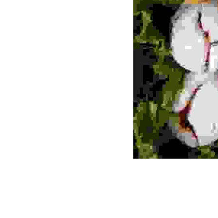
Previous