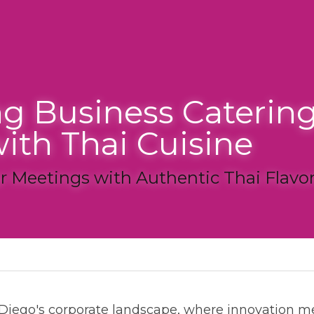
g Business Catering in 
th Thai Cuisine
Meetings with Authentic Thai Flavors
ate catering
ego's corporate landscape, where innovation meets professio