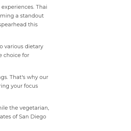
s complex flavors and 
ut Girl Kitchen, we're 
dietary preferences, 
ents.
y our drop-off 
ns on the business at 
ian, shrimp or white 
als.
t ventures beyond the 
ce with the best Thai 