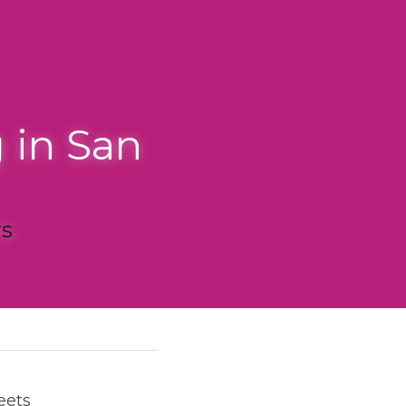
San 
nalism, there's an 