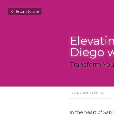
Return to site
Elevatin
Diego wi
Transform Your 
December 10, 2023
·
corpor
In the heart of San Di