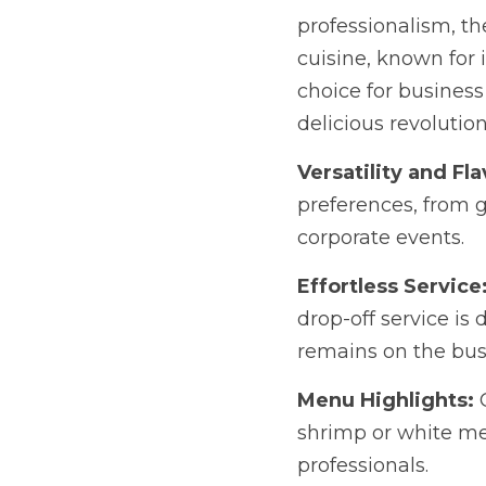
ever-growing appetite 
artful presentation, is
proud to spearhead thi
Versatility and Flavo
from gluten-free to ve
Effortless Service:
 W
service is designed to
hand.
Menu Highlights:
 Our
meat chicken Pad Thai 
Impress your colleagu
ordinary. Contact Coco
cuisine in San Diego.