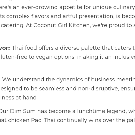
for unique culinary experiences. Thai cuisine, known for it
 becoming a standout choice for business catering. At Cocon
s delicious revolution.
r:
 Thai food offers a diverse palette that caters to various 
gan options, making it an inclusive choice for corporate ev
e understand the dynamics of business meetings. That's wh
 be seamless and non-disruptive, ensuring your focus remai
 Dim Sum has become a lunchtime legend, while the vegetar
continually wins over the palates of San Diego profession
es and elevate your next business meeting with a menu tha
nut Girl Kitchen to curate your corporate catering experien