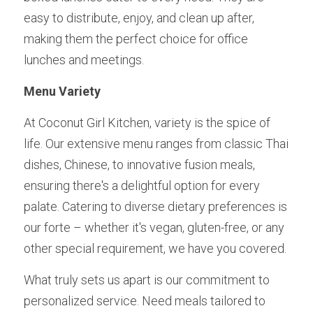
easy to distribute, enjoy, and clean up after, 
making them the perfect choice for office 
lunches and meetings.
Menu Variety 
At Coconut Girl Kitchen, variety is the spice of 
life. Our extensive menu ranges from classic Thai 
dishes, Chinese, to innovative fusion meals, 
ensuring there's a delightful option for every 
palate. Catering to diverse dietary preferences is 
our forte – whether it's vegan, gluten-free, or any 
other special requirement, we have you covered.
What truly sets us apart is our commitment to 
personalized service. Need meals tailored to 