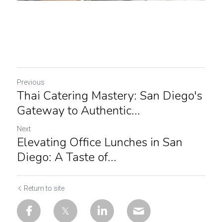
Previous
Thai Catering Mastery: San Diego's
Gateway to Authentic...
Next
Elevating Office Lunches in San
Diego: A Taste of...
Return to site