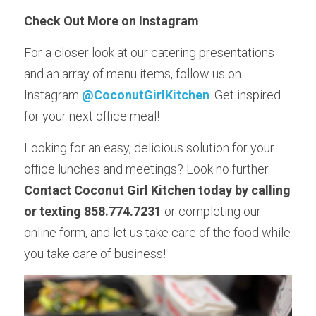
Check Out More on Instagram 
For a closer look at our catering presentations 
and an array of menu items, follow us on 
Instagram
@CoconutGirlKitchen
. Get inspired 
for your next office meal!
Looking for an easy, delicious solution for your 
office lunches and meetings? Look no further. 
Contact Coconut Girl Kitchen today by calling 
or texting 858.774.7231
 or completing our 
online form, and let us take care of the food while 
you take care of business!