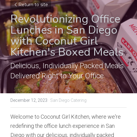
Return to site
Revolutionizing Office 
Lunches in San Diego 
with Coconut Girl 
Kitchen's Boxed Meals
Delicious, Individually Packed Meals 
Delivered Right to Your Office
December 12, 2023
·
San Diego Catering
Welcome to Coconut Girl Kitchen, where we're 
redefining the office lunch experience in San 
Diego with our delicious, individually packed 