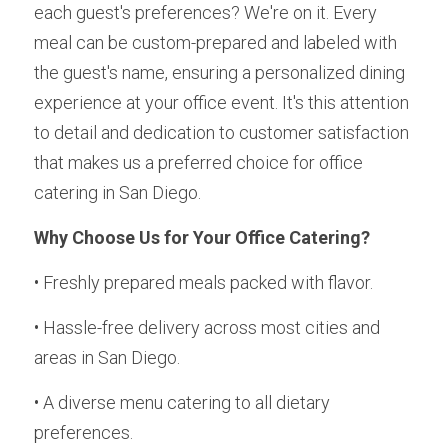
each guest's preferences? We're on it. Every 
meal can be custom-prepared and labeled with 
the guest's name, ensuring a personalized dining 
experience at your office event. It's this attention 
to detail and dedication to customer satisfaction 
that makes us a preferred choice for office 
catering in San Diego.
Why Choose Us for Your Office Catering?
• Freshly prepared meals packed with flavor.
• Hassle-free delivery across most cities and 
areas in San Diego.
• A diverse menu catering to all dietary 
preferences.