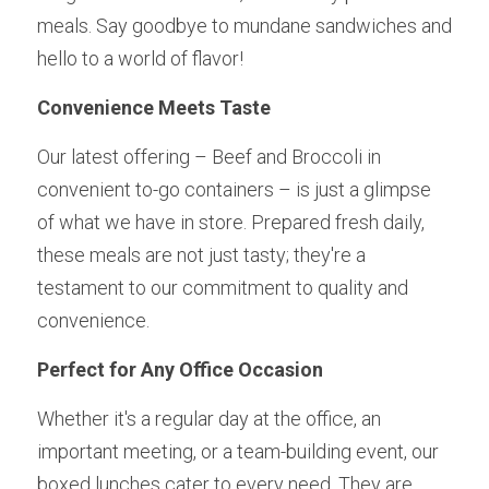
meals. Say goodbye to mundane sandwiches and 
hello to a world of flavor!
Convenience Meets Taste 
Our latest offering – Beef and Broccoli in 
convenient to-go containers – is just a glimpse 
of what we have in store. Prepared fresh daily, 
these meals are not just tasty; they're a 
testament to our commitment to quality and 
convenience.
Perfect for Any Office Occasion 
Whether it's a regular day at the office, an 
important meeting, or a team-building event, our 
boxed lunches cater to every need. They are 