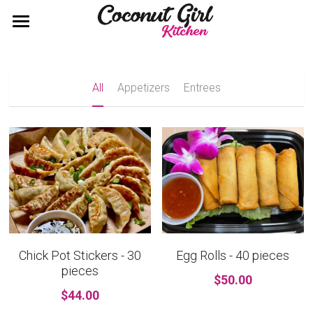
×
×
STORE CATEGORIES
BLOG CATEGORIES
Home
All Categories
Catering Packages
All
Appetizers
Entrees
Contact
Call 858.774.7231
Chick Pot Stickers - 30
Egg Rolls - 40 pieces
pieces
$50.00
$44.00