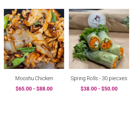
Mooshu Chicken
Spring Rolls - 30 piecxes
$65.00 - $88.00
$38.00 - $50.00